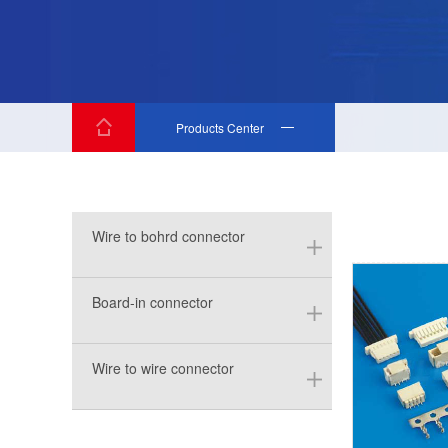
Products Center
Wire to bohrd connector
Board-in connector
Wire to wire connector