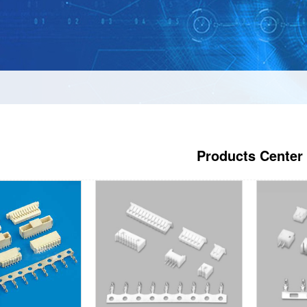
Products Center