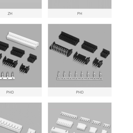
ZH
PH
PHD
PHD