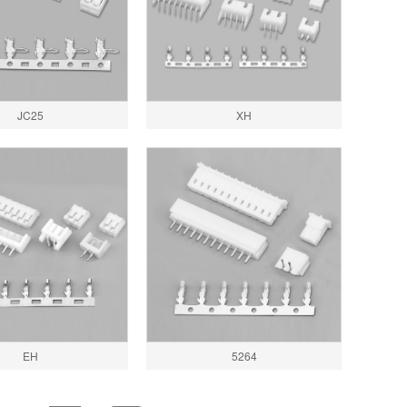
JC25
XH
EH
5264