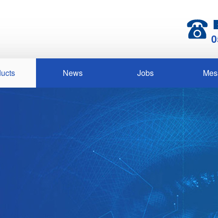
0
ucts
News
Jobs
Mes