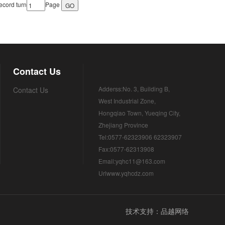
cord turn
Page
Contact Us
Adderss:No. 3, Building B,
Contact Us
West Industrial Zone,
Hongqiao Town, Yueqing City,
Zhejiang Province
Tel:0577-62323906 62323907
Fax:0577-62313908
Email:yqhc11@163.com
Urlwww.yqhcdz.com
技术支持：品越网络