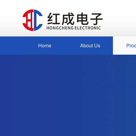
Home
About Us
Prod