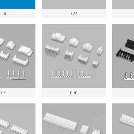
1.0
1.25
HY
PHB