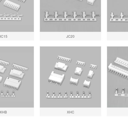
JC15
JC20
XHB
XHC