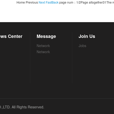
Home Previous
Next
FastBack
page num：1/2Page altogether31The re
ws Center
Message
Join Us
Network
Jobs
Network
TD. All Rights Reserved.