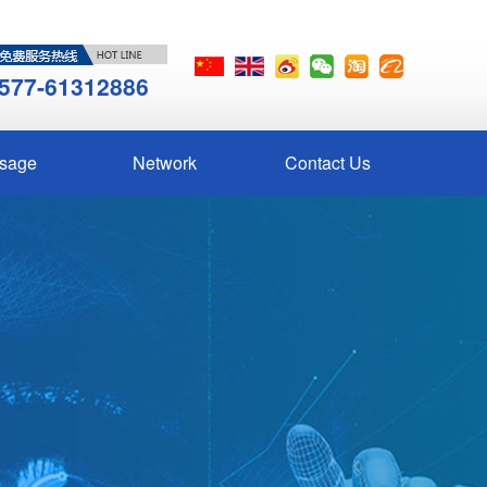
577-61312886
sage
Network
Contact Us