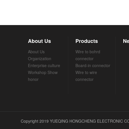
About Us
Products
Ne
About Us
Wire to bohrd
Organization
connector
Enterprise culture
Board-in connector
Workshop Show
Wire to wire
honor
connector
Copyright 2019 YUEQING HONGCHENG ELECTRONIC CO.,L