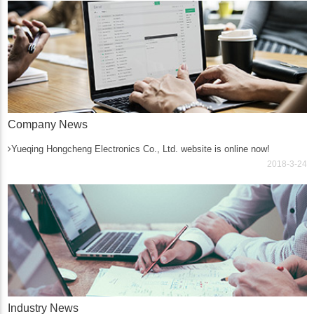
Company News
Yueqing Hongcheng Electronics Co., Ltd. website is online now!
2018-3-24
Industry News