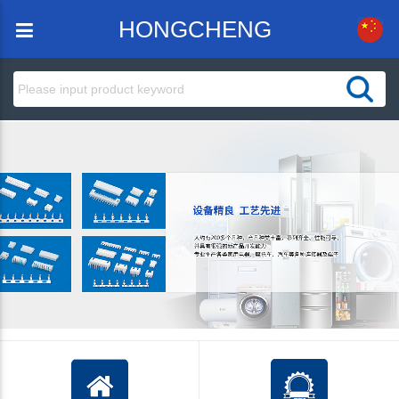
HONGCHENG