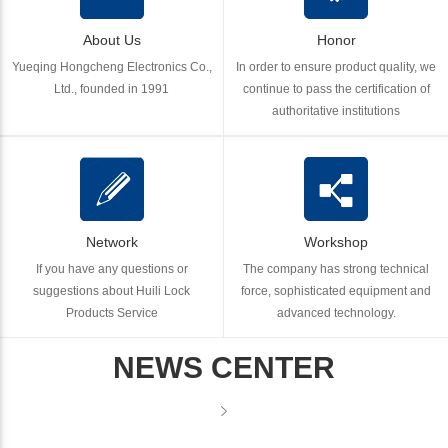
About Us
Honor
Yueqing Hongcheng Electronics Co.,
In order to ensure product quality, we
Ltd., founded in 1991
continue to pass the certification of
authoritative institutions
Network
Workshop
If you have any questions or
The company has strong technical
suggestions about Huili Lock
force, sophisticated equipment and
Products Service
advanced technology.
NEWS CENTER