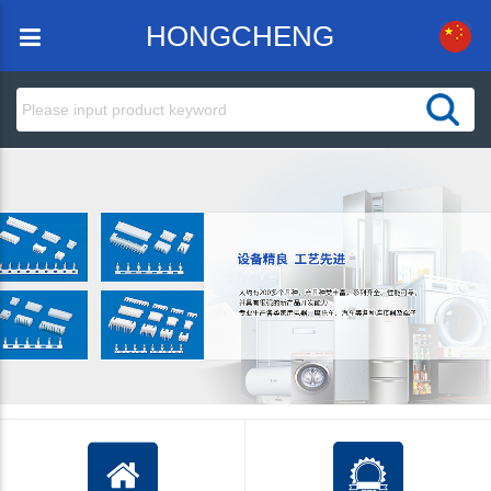
HONGCHENG