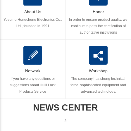
About Us
Honor
Yueqing Hongcheng Electronics Co.,
In order to ensure product quality, we
Ltd., founded in 1991
continue to pass the certification of
authoritative institutions
Network
Workshop
If you have any questions or
The company has strong technical
suggestions about Huili Lock
force, sophisticated equipment and
Products Service
advanced technology.
NEWS CENTER