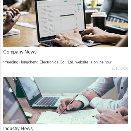
Company News
Yueqing Hongcheng Electronics Co., Ltd. website is online now!
2018-3-24
Industry News