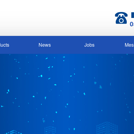
0
ucts
News
Jobs
Mes