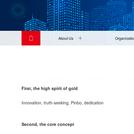
About Us
Organizati
First, the high spirit of gold
Innovation, truth-seeking, Pinbo, dedication
Second, the core concept