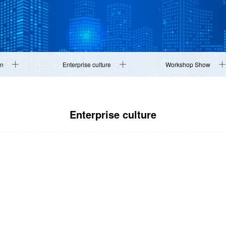
on
Enterprise culture
Workshop Show
Enterprise culture