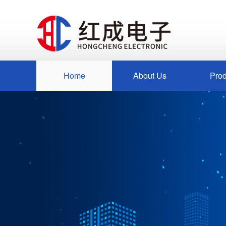
Home
About Us
Prod