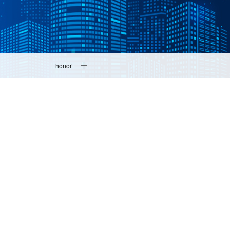
honor