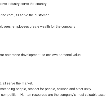
chieve industry serve the country
 the core, all serve the customer.
mployees, employees create wealth for the company
mote enterprise development, to achieve personal value.
, all serve the market.
tanding people, respect for people, science and strict unity.
ent competition. Human resources are the company's most valuable asset