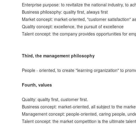
Enterprise purpose: to revitalize the national industry, to a
Business philosophy: quality first, always first
Market concept: market-oriented, "customer satisfaction" as
Quality concept: excellence, the pursuit of excellence
Talent concept: the company provides opportunities for e
Third, the management philosophy
People - oriented, to create "learning organization" to pro
Fourth, values
Quality: quality first, customer first.
Business concept: market-oriented, all subject to the market
Management concept: people-oriented, caring people, unders
Talent concept: the market competition is the ultimate tal