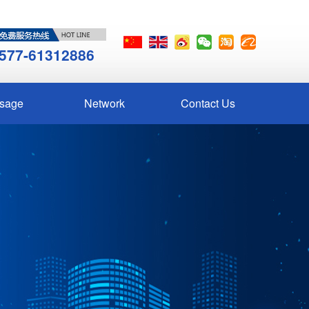
577-61312886
sage
Network
Contact Us