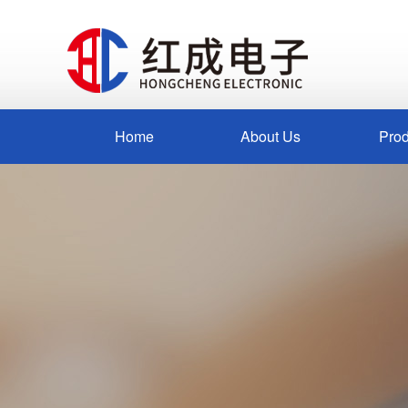
Home
About Us
Prod