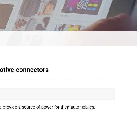
motive connectors
d provide a source of power for their automobiles.