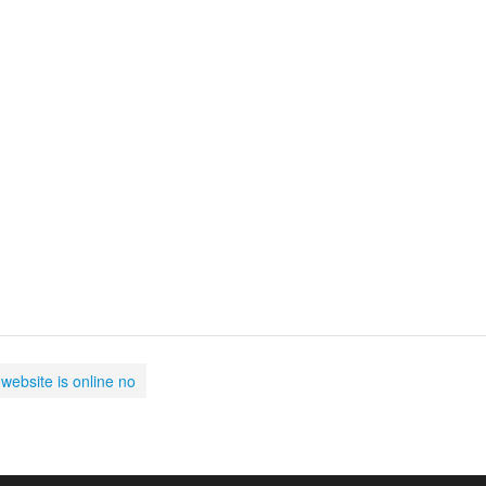
website is online no