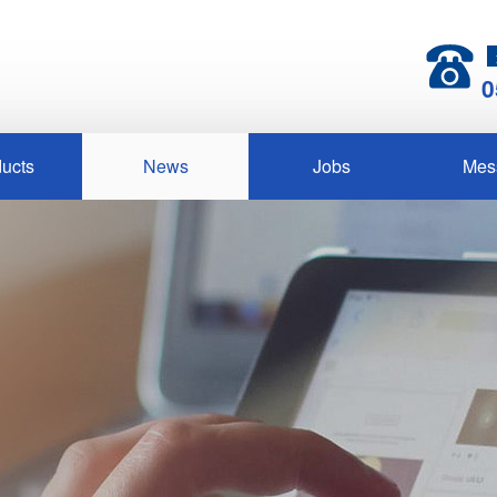
0
ucts
News
Jobs
Mes