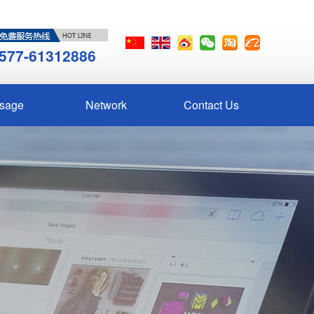
577-61312886
sage
Network
Contact Us