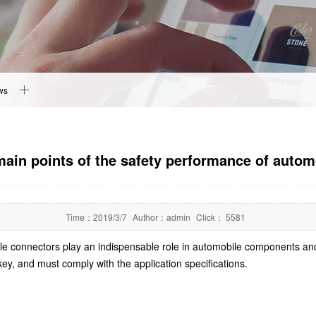
ws
main points of the safety performance of auto
Time：
2019/3/7
Author：
admin
Click：
5581
obile connectors play an indispensable role in automobile components an
key, and must comply with the application specifications.