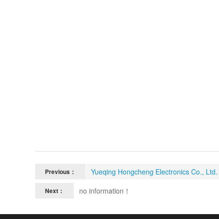
Yueqing Hongcheng Electronics Co., Ltd. 
Previous：
no information！
Next：