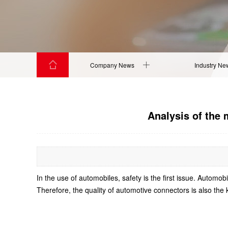
Company News
Industry Ne
Analysis of the 
In the use of automobiles, safety is the first issue. Autom
Therefore, the quality of automotive connectors is also the 